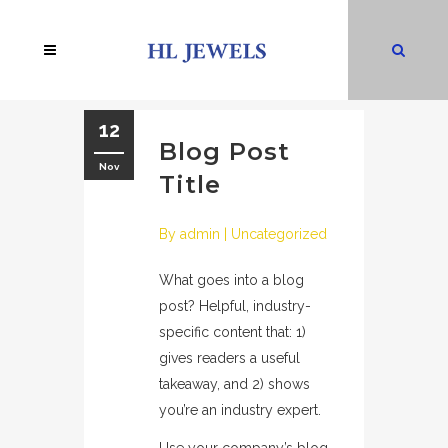
12
Blog Post
Nov
Title
By
admin
|
Uncategorized
What goes into a blog
post? Helpful, industry-
specific content that: 1)
gives readers a useful
takeaway, and 2) shows
you’re an industry expert.