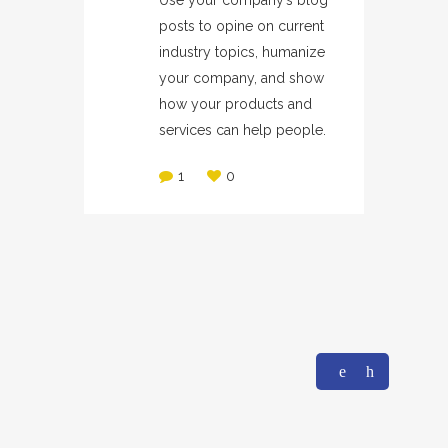
Use your company’s blog
posts to opine on current
industry topics, humanize
your company, and show
how your products and
services can help people.
1
0